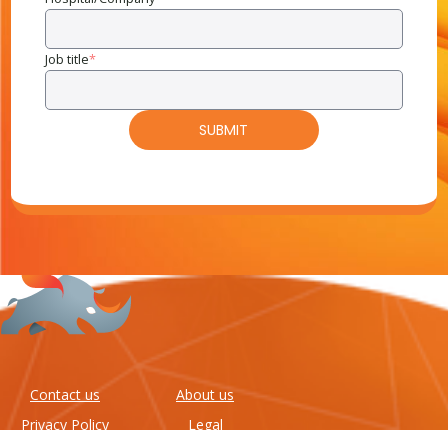
Job title
*
Contact us
About us
Privacy Policy
Legal