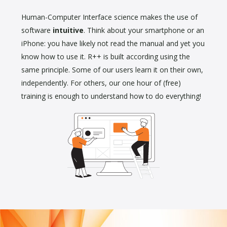
Human-Computer Interface science makes the use of
software
intuitive
. Think about your smartphone or an
iPhone: you have likely not read the manual and yet you
know how to use it. R++ is built according using the
same principle. Some of our users learn it on their own,
independently. For others, our one hour of (free)
training is enough to understand how to do everything!