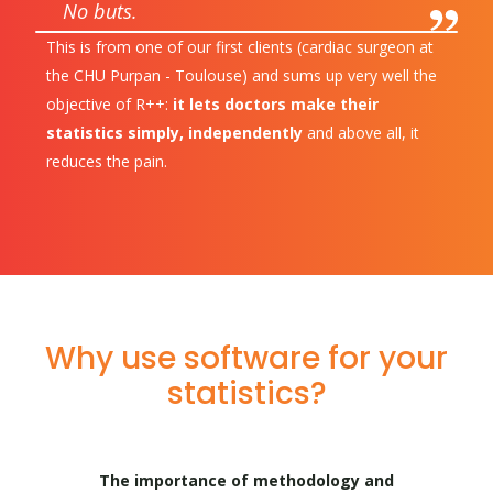
No buts.
This is from one of our first clients (cardiac surgeon at
the CHU Purpan - Toulouse) and sums up very well the
objective of R++:
it lets doctors make their
statistics simply, independently
and above all, it
reduces the pain.
Why use software for your
statistics?
The importance of methodology and