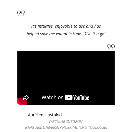
It's intuitive, enjoyable to use and has
helped save me valuable time. Give it a go!
Aurélien Hostalrich
VASCULAR SURGEON,
RANGUEIL UNIVERSITY HOSPITAL (CHU TOULOUSE)