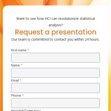
Want to see how HCI can revolutionize statistical
analysis?
Request a presentation
Our team is committed to contact you within 24 hours.
First name
*
Name
*
Email
*
Phone
*
Hospital/Company
*