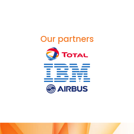
Our partners