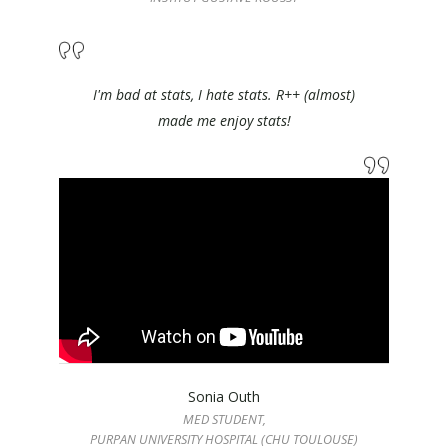
I'm bad at stats, I hate stats. R++ (almost)
made me enjoy stats!
Sonia Outh
MED STUDENT,
PURPAN UNIVERSITY HOSPITAL (CHU TOULOUSE)