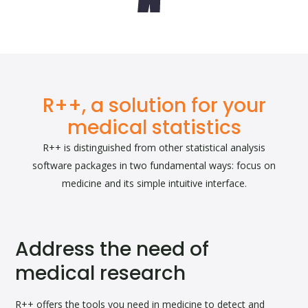
R++, a solution for your
medical statistics
R++ is distinguished from other statistical analysis
software packages in two fundamental ways: focus on
medicine and its simple intuitive interface.
Address the need of
medical research
R++ offers the tools you need in medicine to detect and