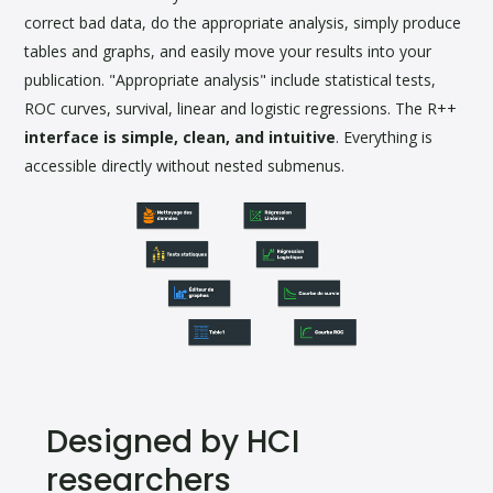
correct bad data, do the appropriate analysis, simply produce
tables and graphs, and easily move your results into your
publication. "Appropriate analysis" include statistical tests,
ROC curves, survival, linear and logistic regressions. The R++
interface is simple, clean, and intuitive
. Everything is
accessible directly without nested submenus.
Designed by HCI
researchers