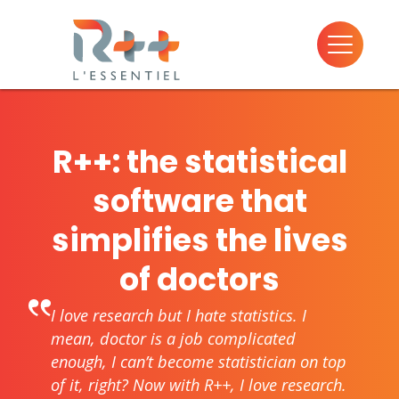
R++: the statistical
software that
simplifies the lives
of doctors
I love research but I hate statistics. I
mean, doctor is a job complicated
enough, I can’t become statistician on top
of it, right? Now with R++, I love research.