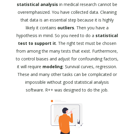
statistical analysis
in medical research cannot be
overemphasized. You have collected data. Cleaning
that data is an essential step because it is highly
likely it contains
outliers
. Then you have a
hypothesis in mind. So you need to do a
statistical
test to support it
. The right test must be chosen
from among the many tests that exist. Furthermore,
to control biases and adjust for confounding factors,
it will require
modeling
: Survival curves, regression.
These and many other tasks can be complicated or
impossible without good statistical analysis
software. R++ was designed to do the job.