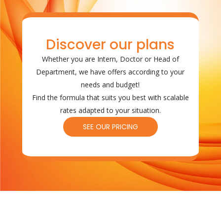
Discover our plans
Whether you are Intern, Doctor or Head of
Department, we have offers according to your
needs and budget!
Find the formula that suits you best with scalable
rates adapted to your situation.
SEE OUR PRICING